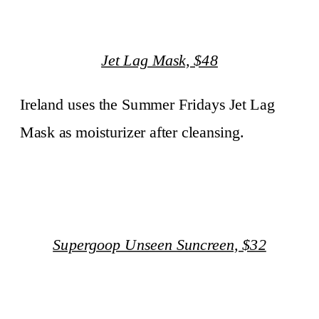
Jet Lag Mask, $48
Ireland uses the Summer Fridays Jet Lag
Mask as moisturizer after cleansing.
Supergoop Unseen Suncreen, $32