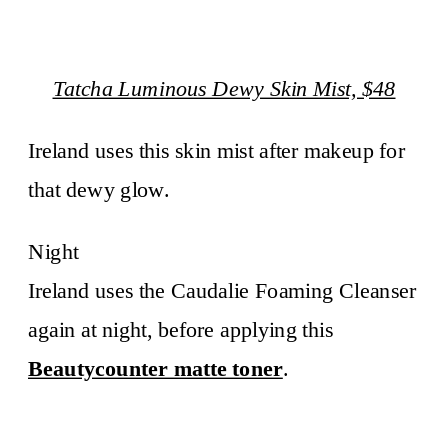
Tatcha Luminous Dewy Skin Mist, $48
Ireland uses this skin mist after makeup for
that dewy glow.
Night
Ireland uses the Caudalie Foaming Cleanser
again at night, before applying this
Beautycounter matte toner
.