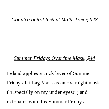
Countercontrol Instant Matte Toner, $28
Summer Fridays Overtime Mask, $44
Ireland applies a thick layer of Summer
Fridays Jet Lag Mask as an overnight mask
(“Especially on my under eyes!”) and
exfoliates with this Summer Fridays