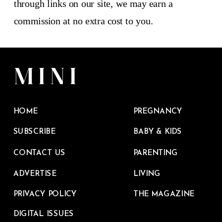
through links on our site, we may earn a
commission at no extra cost to you.
HOME
PREGNANCY
SUBSCRIBE
BABY & KIDS
CONTACT US
PARENTING
ADVERTISE
LIVING
PRIVACY POLICY
THE MAGAZINE
DIGITAL ISSUES