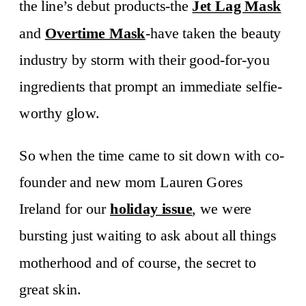
the line’s debut products-the
Jet Lag Mask
and
Overtime Mask
-have taken the beauty
industry by storm with their good-for-you
ingredients that prompt an immediate selfie-
worthy glow.
So when the time came to sit down with co-
founder and new mom Lauren Gores
Ireland for our
holiday issue
, we were
bursting just waiting to ask about all things
motherhood and of course, the secret to
great skin.