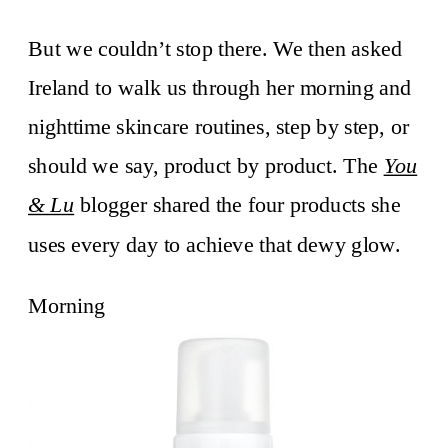
But we couldn’t stop there. We then asked
Ireland to walk us through her morning and
nighttime skincare routines, step by step, or
should we say, product by product. The
You
& Lu
blogger shared the four products she
uses every day to achieve that dewy glow.
Morning