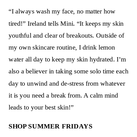
“I always wash my face, no matter how
tired!” Ireland tells Mini. “It keeps my skin
youthful and clear of breakouts. Outside of
my own skincare routine, I drink lemon
water all day to keep my skin hydrated. I’m
also a believer in taking some solo time each
day to unwind and de-stress from whatever
it is you need a break from. A calm mind
leads to your best skin!”
SHOP SUMMER FRIDAYS