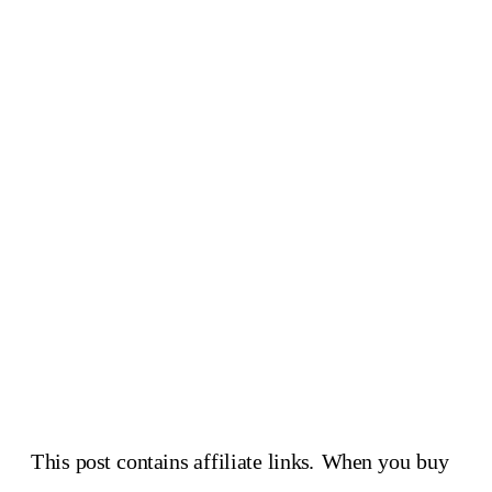
This post contains affiliate links. When you buy