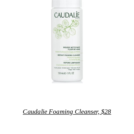
Caudalie Foaming Cleanser, $28