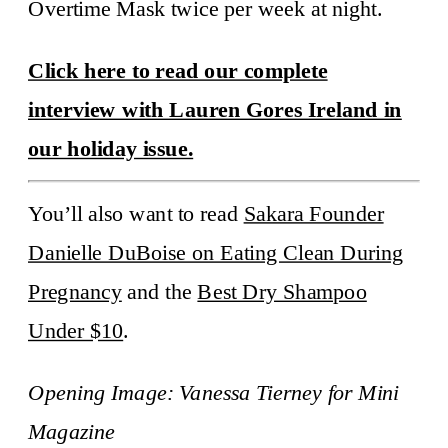
Overtime Mask twice per week at night.
Click here to read our complete
interview with Lauren Gores Ireland in
our holiday issue.
You’ll also want to read
Sakara Founder
Danielle DuBoise on Eating Clean During
Pregnancy
and the
Best Dry Shampoo
Under $10
.
Opening Image: Vanessa Tierney for Mini
Magazine