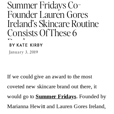
Summer Fridays Co-
Founder Lauren Gores
Ireland’s Skincare Routine
Consists Of These 6
Products
BY
KATE KIRBY
January 3, 2019
If we could give an award to the most
coveted new skincare brand out there, it
would go to
Summer Fridays
. Founded by
Marianna Hewitt and Lauren Gores Ireland,