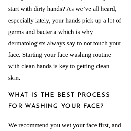
start with dirty hands? As we’ve all heard,
especially lately, your hands pick up a lot of
germs and bacteria which is why
dermatologists always say to not touch your
face. Starting your face washing routine
with clean hands is key to getting clean
skin.
WHAT IS THE BEST PROCESS
FOR WASHING YOUR FACE?
We recommend you wet your face first, and