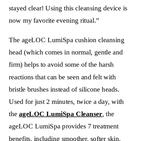
stayed clear! Using this cleansing device is
now my favorite evening ritual.”
The ageLOC LumiSpa cushion cleansing
head (which comes in normal, gentle and
firm) helps to avoid some of the harsh
reactions that can be seen and felt with
bristle brushes instead of silicone heads.
Used for just 2 minutes, twice a day, with
the
ageLOC LumiSpa Cleanser
, the
ageLOC LumiSpa provides 7 treatment
benefits, including smoother, softer skin,