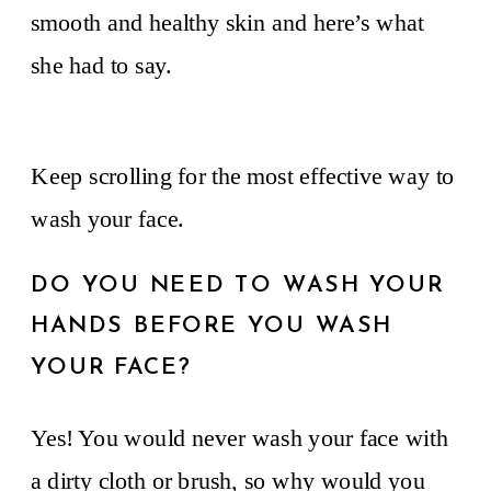
smooth and healthy skin and here’s what
she had to say.
Keep scrolling for the most effective way to
wash your face.
DO YOU NEED TO WASH YOUR
HANDS BEFORE YOU WASH
YOUR FACE?
Yes! You would never wash your face with
a dirty cloth or brush, so why would you