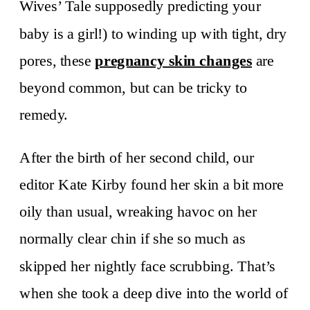
Wives’ Tale supposedly predicting your
baby is a girl!) to winding up with tight, dry
pores, these
pregnancy skin changes
are
beyond common, but can be tricky to
remedy.
After the birth of her second child, our
editor Kate Kirby found her skin a bit more
oily than usual, wreaking havoc on her
normally clear chin if she so much as
skipped her nightly face scrubbing. That’s
when she took a deep dive into the world of