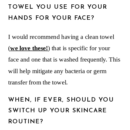
TOWEL YOU USE FOR YOUR
HANDS FOR YOUR FACE?
I would recommend having a clean towel
(
we love these!
) that is specific for your
face and one that is washed frequently. This
will help mitigate any bacteria or germ
transfer from the towel.
WHEN, IF EVER, SHOULD YOU
SWITCH UP YOUR SKINCARE
ROUTINE?