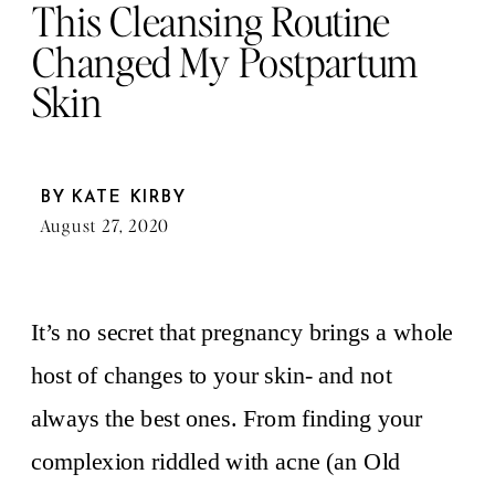
This Cleansing Routine
Changed My Postpartum
Skin
BY
KATE KIRBY
August 27, 2020
It’s no secret that pregnancy brings a whole
host of changes to your skin- and not
always the best ones. From finding your
complexion riddled with acne (an Old