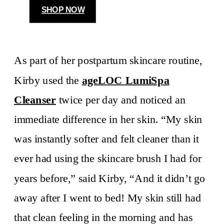
SHOP NOW
As part of her postpartum skincare routine,
Kirby used the
ageLOC LumiSpa
Cleanser
twice per day and noticed an
immediate difference in her skin. “My skin
was instantly softer and felt cleaner than it
ever had using the skincare brush I had for
years before,” said Kirby, “And it didn’t go
away after I went to bed! My skin still had
that clean feeling in the morning and has