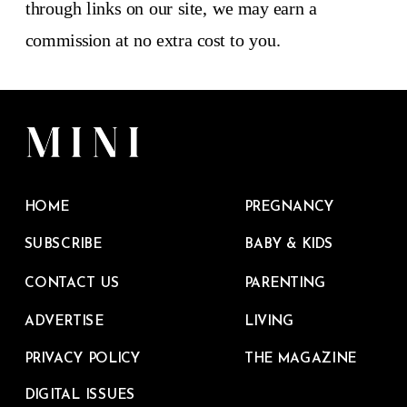
through links on our site, we may earn a
commission at no extra cost to you.
HOME
PREGNANCY
SUBSCRIBE
BABY & KIDS
CONTACT US
PARENTING
ADVERTISE
LIVING
PRIVACY POLICY
THE MAGAZINE
DIGITAL ISSUES