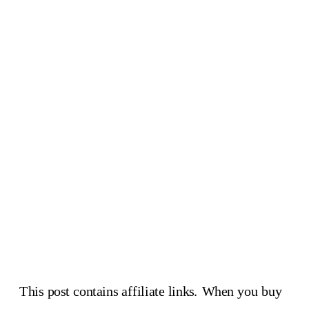
This post contains affiliate links. When you buy