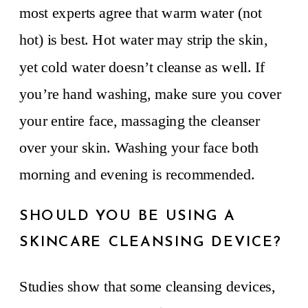
most experts agree that warm water (not
hot) is best. Hot water may strip the skin,
yet cold water doesn’t cleanse as well. If
you’re hand washing, make sure you cover
your entire face, massaging the cleanser
over your skin. Washing your face both
morning and evening is recommended.
SHOULD YOU BE USING A
SKINCARE CLEANSING DEVICE?
Studies show that some cleansing devices,