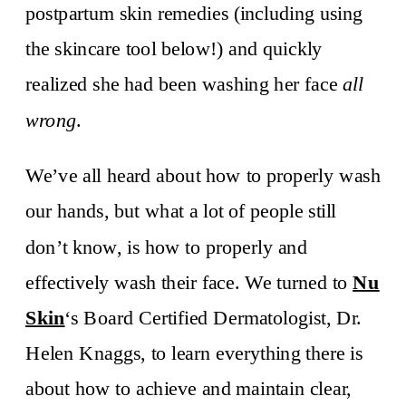
postpartum skin remedies (including using
the skincare tool below!) and quickly
realized she had been washing her face
all
wrong
.
We’ve all heard about how to properly wash
our hands, but what a lot of people still
don’t know, is how to properly and
effectively wash their face. We turned to
Nu
Skin
‘s Board Certified Dermatologist, Dr.
Helen Knaggs, to learn everything there is
about how to achieve and maintain clear,