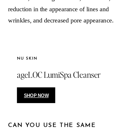
reduction in the appearance of lines and
wrinkles, and decreased pore appearance.
NU SKIN
ageLOC LumiSpa Cleanser
SHOP NOW
CAN YOU USE THE SAME