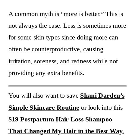
A common myth is “more is better.” This is
not always the case. Less is sometimes more
for some skin types since doing more can
often be counterproductive, causing
irritation, soreness, and redness while not
providing any extra benefits.
You will also want to save
Shani Darden’s
Simple Skincare Routine
or look into this
$19 Postpartum Hair Loss Shampoo
That Changed My Hair in the Best Way
,