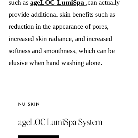
such as
ageLOC LumiSpa
,can actually
provide additional skin benefits such as
reduction in the appearance of pores,
increased skin radiance, and increased
softness and smoothness, which can be
elusive when hand washing alone.
NU SKIN
ageLOC LumiSpa System