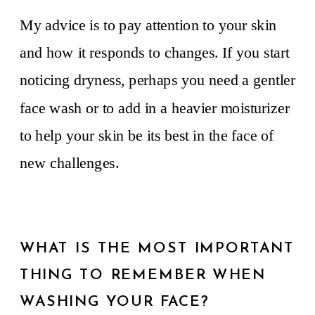
My advice is to pay attention to your skin
and how it responds to changes. If you start
noticing dryness, perhaps you need a gentler
face wash or to add in a heavier moisturizer
to help your skin be its best in the face of
new challenges.
WHAT IS THE MOST IMPORTANT
THING TO REMEMBER WHEN
WASHING YOUR FACE?