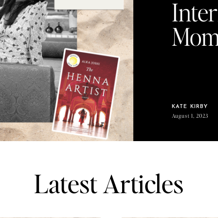
Inte
Mom 
KATE KIRBY
August 1, 2023
Latest Articles