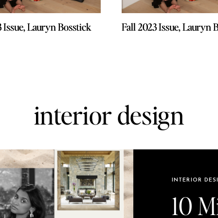
3 Issue, Lauryn Bosstick
3 Issue, Lauryn Bosstick
Fall 2023 Issue, Lauryn 
Fall 2023 Issue, Lauryn 
interior design
INTERIOR DES
10 M