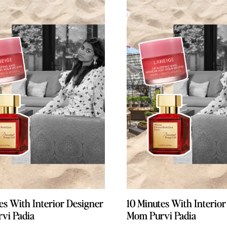
es With Interior Designer
es With Interior Designer
10 Minutes With Interio
10 Minutes With Interio
vi Padia
vi Padia
Mom Purvi Padia
Mom Purvi Padia