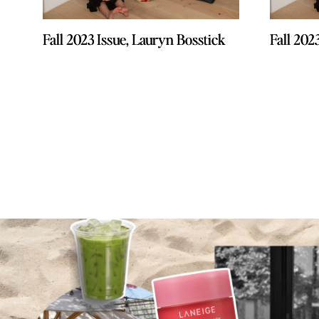
Fall 2023 Issue, Lauryn Bosstick
Fall 2023 Issue, Lauryn Bosstick
Fall 202
Fall 202