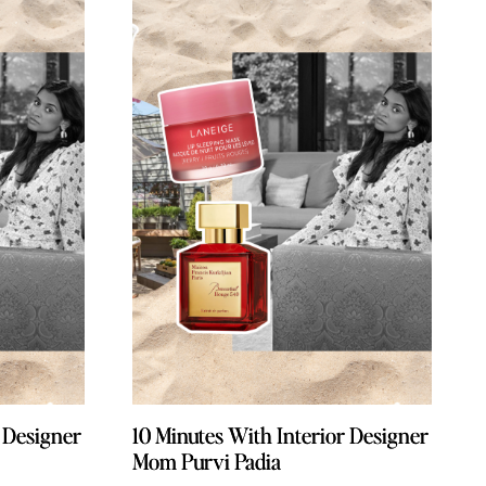
r Designer
r Designer
10 Minutes With Interior Designer
10 Minutes With Interior Designer
Mom Purvi Padia
Mom Purvi Padia