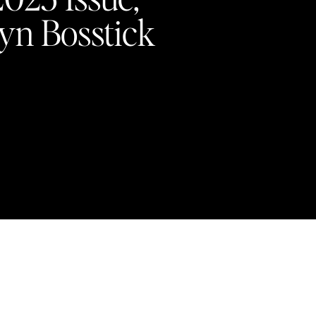
yn Bosstick