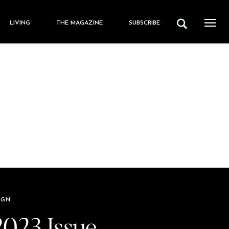
LIVING
THE MAGAZINE
SUBSCRIBE
IGN
2023 Issue,