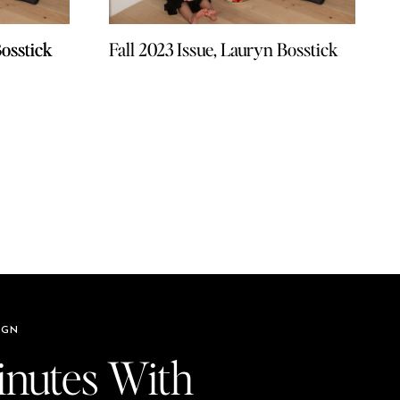
Bosstick
Bosstick
Fall 2023 Issue, Lauryn Bosstick
IGN
inutes With