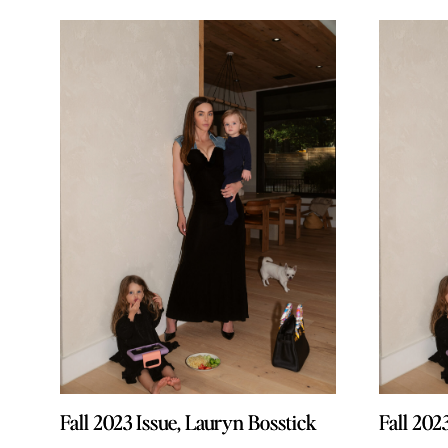
Fall 2023 Issue, Lauryn Bosstick
Fall 2023 Issue, Lauryn Bosstick
Fall 202
Fall 202