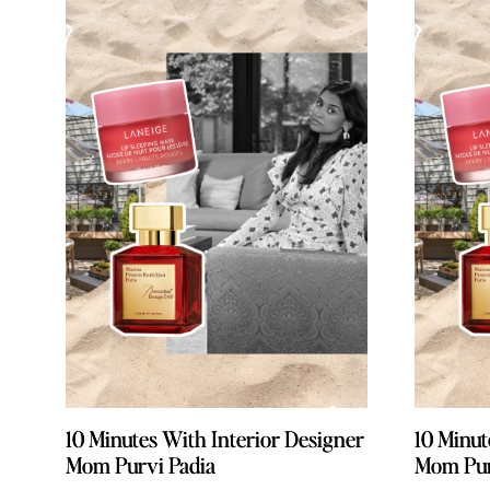
10 Minutes With Interior Designer
10 Minutes With Interior Designer
10 Minut
10 Minut
Mom Purvi Padia
Mom Purvi Padia
Mom Pur
Mom Pur