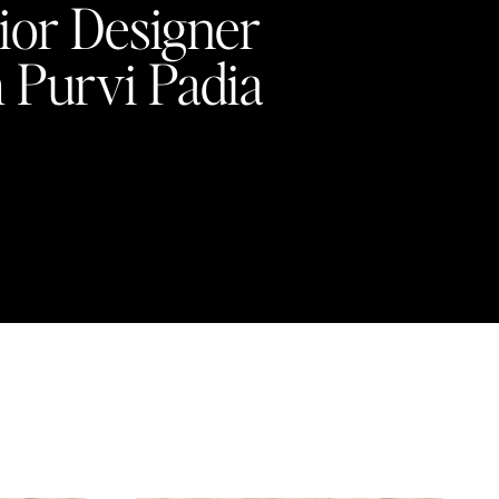
rior Designer
Purvi Padia