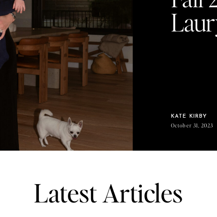
Laur
KATE KIRBY
October 31, 2023
Latest Articles