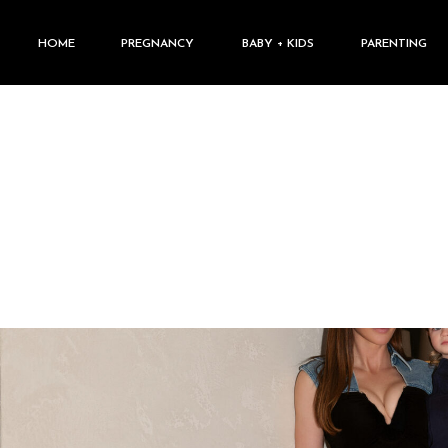
HOME
PREGNANCY
BABY + KIDS
PARENTING