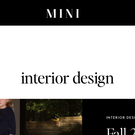
interior design
INTERIOR DES
Fall 