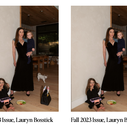
3 Issue, Lauryn Bosstick
3 Issue, Lauryn Bosstick
Fall 2023 Issue, Lauryn 
Fall 2023 Issue, Lauryn 