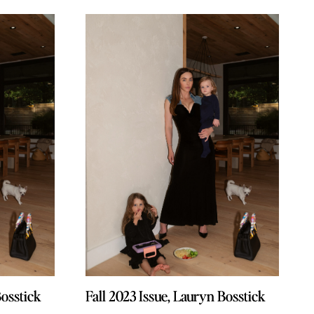
Bosstick
Bosstick
Fall 2023 Issue, Lauryn Bosstick
Fall 2023 Issue, Lauryn Bosstick