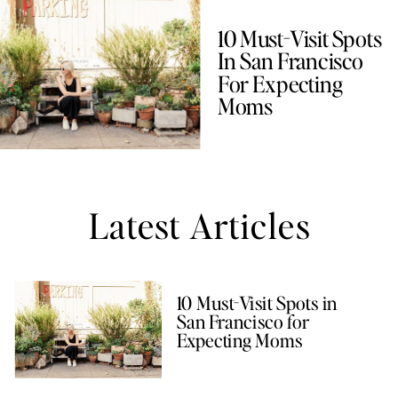
10 Must-Visit Spots
In San Francisco
For Expecting
Moms
Latest Articles
10 Must-Visit Spots in
San Francisco for
Expecting Moms