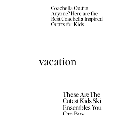
Coachella Outfits
Anyone? Here are the
Best Coachella Inspired
Outfits for Kids
vacation
These Are The
Cutest Kids Ski
Ensembles You
Can Buy