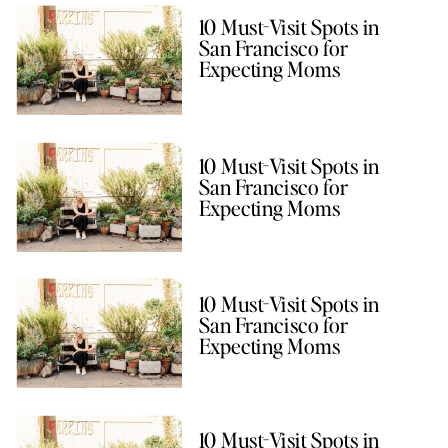
10 Must-Visit Spots in
San Francisco for
Expecting Moms
10 Must-Visit Spots in
San Francisco for
Expecting Moms
10 Must-Visit Spots in
San Francisco for
Expecting Moms
10 Must-Visit Spots in