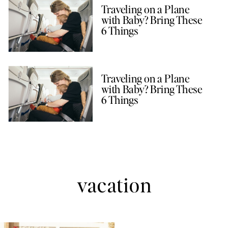
Traveling on a Plane
with Baby? Bring These
6 Things
Traveling on a Plane
with Baby? Bring These
6 Things
vacation