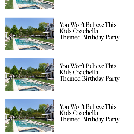
You Won’t Believe This
Kids Coachella
Themed Birthday Party
You Won’t Believe This
Kids Coachella
Themed Birthday Party
You Won’t Believe This
Kids Coachella
Themed Birthday Party