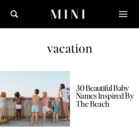
vacation
30 Beautiful Baby
Names Inspired By
The Beach