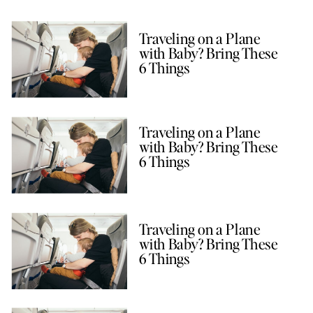
Traveling on a Plane
with Baby? Bring These
6 Things
Traveling on a Plane
with Baby? Bring These
6 Things
Traveling on a Plane
with Baby? Bring These
6 Things