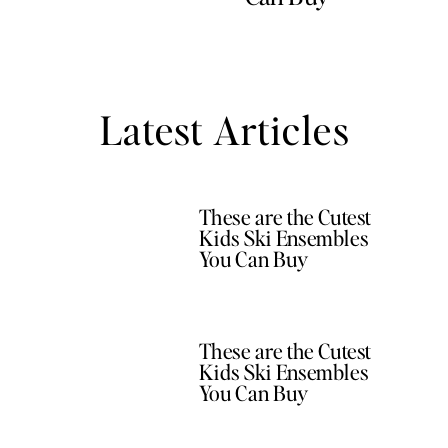
Latest Articles
These are the Cutest
Kids Ski Ensembles
You Can Buy
These are the Cutest
Kids Ski Ensembles
You Can Buy