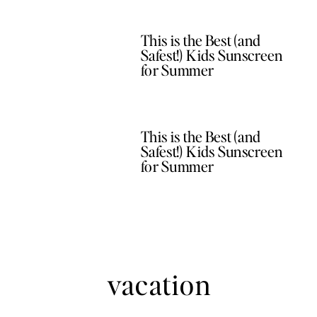
This is the Best (and
Safest!) Kids Sunscreen
for Summer
This is the Best (and
Safest!) Kids Sunscreen
for Summer
vacation