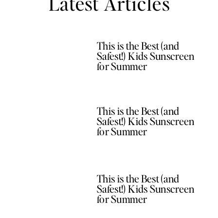
Latest Articles
This is the Best (and
Safest!) Kids Sunscreen
for Summer
This is the Best (and
Safest!) Kids Sunscreen
for Summer
This is the Best (and
Safest!) Kids Sunscreen
for Summer