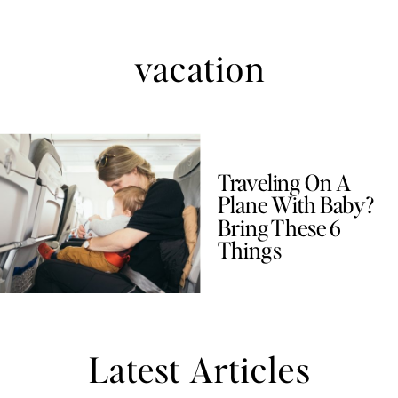
vacation
Traveling On A
Plane With Baby?
Bring These 6
Things
Latest Articles