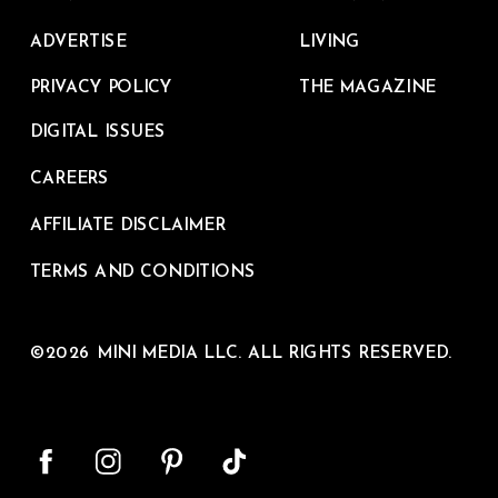
ADVERTISE
LIVING
PRIVACY POLICY
THE MAGAZINE
DIGITAL ISSUES
CAREERS
AFFILIATE DISCLAIMER
TERMS AND CONDITIONS
©2026 MINI MEDIA LLC. ALL RIGHTS RESERVED.