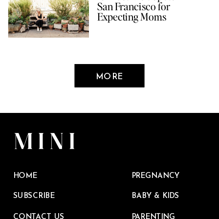
San Francisco for
Expecting Moms
MORE
HOME
PREGNANCY
SUBSCRIBE
BABY & KIDS
CONTACT US
PARENTING