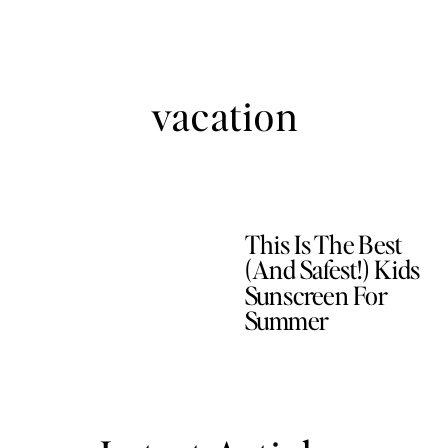
vacation
This Is The Best
(and Safest!) Kids
Sunscreen For
Summer