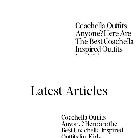
Coachella Outfits
Anyone? Here Are
The Best Coachella
Inspired Outfits
For Kids
Latest Articles
Coachella Outfits
Anyone? Here are the
Best Coachella Inspired
Outfits for Kids