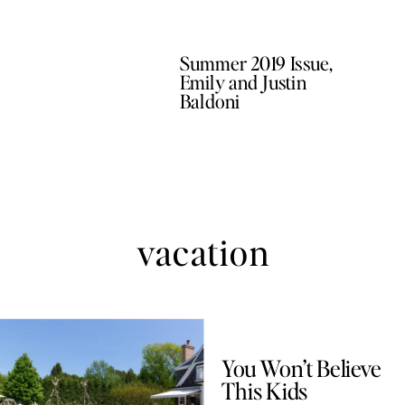
Summer 2019 Issue,
Emily and Justin
Baldoni
vacation
You Won’t Believe
This Kids