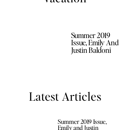
Summer 2019
Issue, Emily And
Justin Baldoni
Latest Articles
Summer 2019 Issue,
Emily and Justin