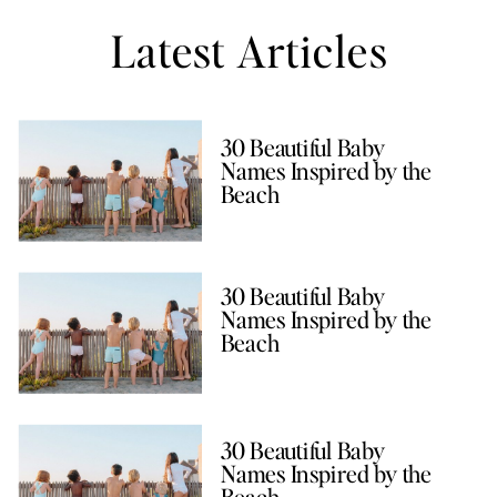
Latest Articles
30 Beautiful Baby
Names Inspired by the
Beach
30 Beautiful Baby
Names Inspired by the
Beach
30 Beautiful Baby
Names Inspired by the
Beach