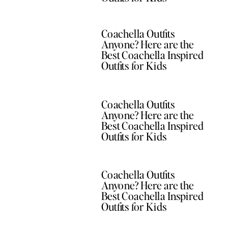
Coachella Outfits
Anyone? Here are the
Best Coachella Inspired
Outfits for Kids
Coachella Outfits
Anyone? Here are the
Best Coachella Inspired
Outfits for Kids
Coachella Outfits
Anyone? Here are the
Best Coachella Inspired
Outfits for Kids