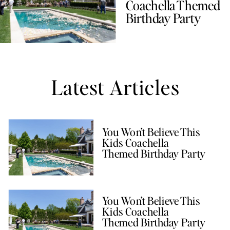
Coachella Themed
Birthday Party
Latest Articles
You Won’t Believe This
Kids Coachella
Themed Birthday Party
You Won’t Believe This
Kids Coachella
Themed Birthday Party