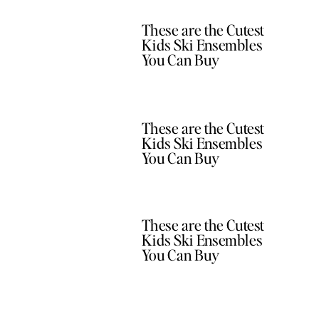
These are the Cutest
Kids Ski Ensembles
You Can Buy
These are the Cutest
Kids Ski Ensembles
You Can Buy
These are the Cutest
Kids Ski Ensembles
You Can Buy