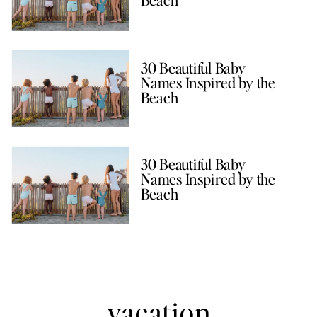
30 Beautiful Baby
Names Inspired by the
Beach
30 Beautiful Baby
Names Inspired by the
Beach
vacation