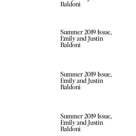
Baldoni
Summer 2019 Issue,
Emily and Justin
Baldoni
Summer 2019 Issue,
Emily and Justin
Baldoni
Summer 2019 Issue,
Emily and Justin
Baldoni