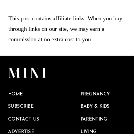
This post contains affiliate links. When you buy
through links on our site, we may earn a
commission at no extra cost to you.
HOME
PREGNANCY
SUBSCRIBE
BABY & KIDS
CONTACT US
PARENTING
ADVERTISE
LIVING