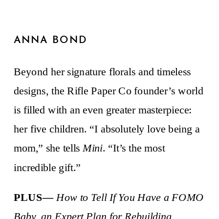
ANNA BOND
Beyond her signature florals and timeless
designs, the Rifle Paper Co founder’s world
is filled with an even greater masterpiece:
her five children. “I absolutely love being a
mom,” she tells
Mini
. “It’s the most
incredible gift.”
PLUS—
How to Tell If You Have a FOMO
Baby, an Expert Plan for Rebuilding