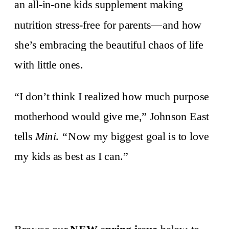
an all-in-one kids supplement making
nutrition stress-free for parents—and how
she’s embracing the beautiful chaos of life
with little ones.
“I don’t think I realized how much purpose
motherhood would give me,” Johnson East
tells
Mini
.
“
Now my biggest goal is to love
my kids as best as I can.”