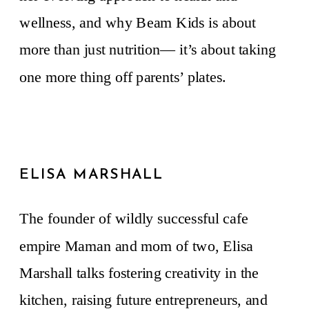
wellness, and why Beam Kids is about
more than just nutrition— it’s about taking
one more thing off parents’ plates.
ELISA MARSHALL
The founder of wildly successful cafe
empire Maman and mom of two, Elisa
Marshall talks fostering creativity in the
kitchen, raising future entrepreneurs, and