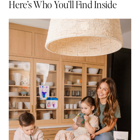
Here’s Who You’ll Find Inside