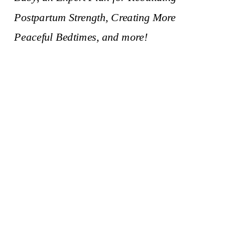
Postpartum Strength, Creating More
Peaceful Bedtimes, and more!