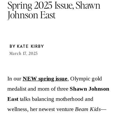
Spring 2025 Issue, Shawn
Johnson East
BY
KATE KIRBY
March 17, 2025
In our
NEW spring issue
, Olympic gold
medalist and mom of three
Shawn Johnson
East
talks balancing motherhood and
wellness, her newest venture
Beam Kids
—