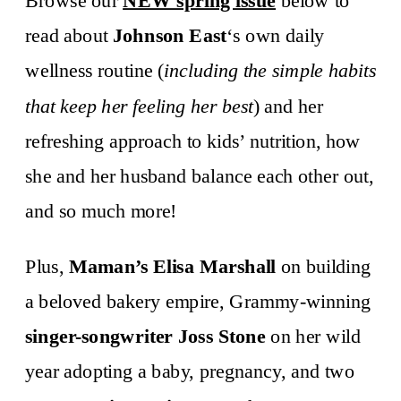
Browse our
NEW spring issue
below to
read about
Johnson East
‘s own daily
wellness routine (
including the simple habits
that keep her feeling her best
) and her
refreshing approach to kids’ nutrition, how
she and her husband balance each other out,
and so much more!
Plus,
Maman’s Elisa Marshall
on building
a beloved bakery empire, Grammy-winning
singer-songwriter Joss Stone
on her wild
year adopting a baby, pregnancy, and two