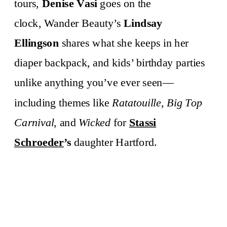
tours,
Denise Vasi
goes on the
clock, Wander Beauty’s
Lindsay
Ellingson
shares what she keeps in her
diaper backpack, and kids’ birthday parties
unlike anything you’ve ever seen—
including themes like
Ratatouille
,
Big Top
Carnival
, and
Wicked
for
Stassi
Schroeder
’s
daughter Hartford.