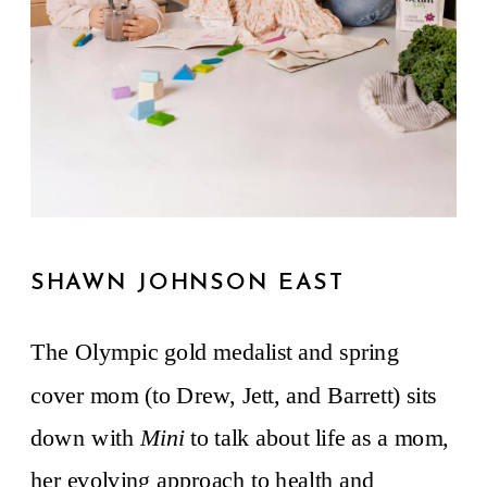
SHAWN JOHNSON EAST
The Olympic gold medalist and spring
cover mom (to Drew, Jett, and Barrett) sits
down with
Mini
to talk about life as a mom,
her evolving approach to health and