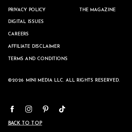
PRIVACY POLICY
THE MAGAZINE
DIGITAL ISSUES
CAREERS
AFFILIATE DISCLAIMER
TERMS AND CONDITIONS
©2026 MINI MEDIA LLC. ALL RIGHTS RESERVED.
BACK TO TOP