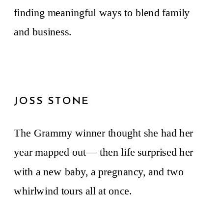
finding meaningful ways to blend family
and business.
JOSS STONE
The Grammy winner thought she had her
year mapped out— then life surprised her
with a new baby, a pregnancy, and two
whirlwind tours all at once.