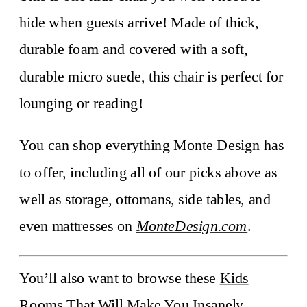
hide when guests arrive! Made of thick,
durable foam and covered with a soft,
durable micro suede, this chair is perfect for
lounging or reading!
You can shop everything Monte Design has
to offer, including all of our picks above as
well as storage, ottomans, side tables, and
even mattresses on
MonteDesign.com
.
You’ll also want to browse these
Kids
Rooms That Will Make You Insanely