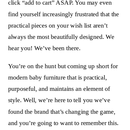
click “add to cart” ASAP. You may even
find yourself increasingly frustrated that the
practical pieces on your wish list aren’t
always the most beautifully designed. We
hear you! We’ve been there.
You’re on the hunt but coming up short for
modern baby furniture that is practical,
purposeful, and maintains an element of
style. Well, we’re here to tell you we’ve
found the brand that’s changing the game,
and you’re going to want to remember this.