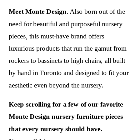
Meet Monte Design
. Also born out of the
need for beautiful and purposeful nursery
pieces, this must-have brand offers
luxurious products that run the gamut from
rockers to bassinets to high chairs, all built
by hand in Toronto and designed to fit your
aesthetic even beyond the nursery.
Keep scrolling for a few of our favorite
Monte Design nursery furniture pieces
that every nursery should have.