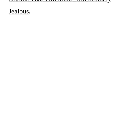
Jealous
.