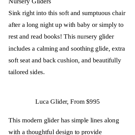
Nursery Gliders
Sink right into this soft and sumptuous chair
after a long night up with baby or simply to
rest and read books!
This nursery glider
includes a calming and soothing glide, extra
soft seat and back cushion, and beautifully
tailored sides.
Luca Glider, From $995
This modern glider has simple lines along
with a thoughtful design to provide