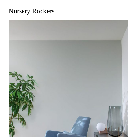
Nursery Rockers