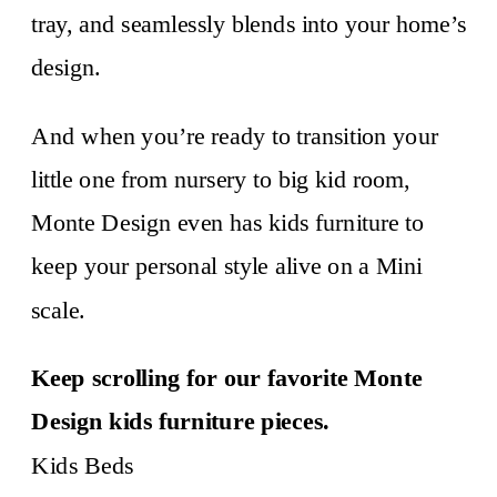
tray, and seamlessly blends into your home’s
design.
And when you’re ready to transition your
little one from nursery to big kid room,
Monte Design even has kids furniture to
keep your personal style alive on a Mini
scale.
Keep scrolling for our favorite Monte
Design kids furniture pieces.
Kids Beds