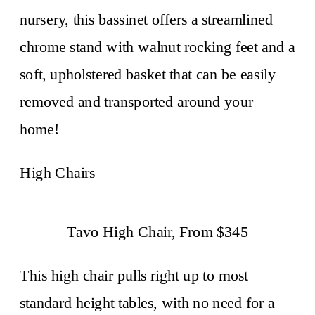
nursery, this bassinet offers a streamlined
chrome stand with walnut rocking feet and a
soft, upholstered basket that can be easily
removed and transported around your
home!
High Chairs
Tavo High Chair, From $345
This high chair pulls right up to most
standard height tables, with no need for a