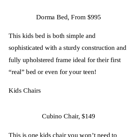
Dorma Bed, From $995
This kids bed is both simple and
sophisticated with a sturdy construction and
fully upholstered frame ideal for their first
“real” bed or even for your teen!
Kids Chairs
Cubino Chair, $149
This is one kids chair you won’t need to