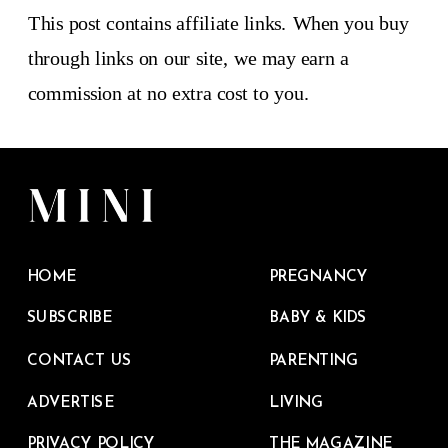
This post contains affiliate links. When you buy
through links on our site, we may earn a
commission at no extra cost to you.
HOME
PREGNANCY
SUBSCRIBE
BABY & KIDS
CONTACT US
PARENTING
ADVERTISE
LIVING
PRIVACY POLICY
THE MAGAZINE