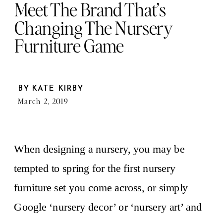
Meet The Brand That’s
Changing The Nursery
Furniture Game
BY
KATE KIRBY
March 2, 2019
When designing a nursery, you may be
tempted to spring for the first nursery
furniture set you come across, or simply
Google ‘nursery decor’ or ‘nursery art’ and