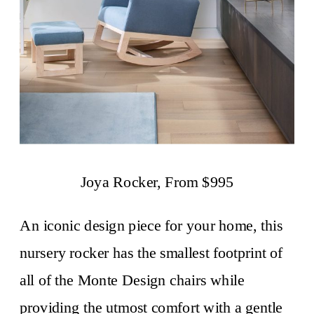
Joya Rocker, From $995
An iconic design piece for your home, this
nursery rocker has the smallest footprint of
all of the Monte Design chairs while
providing the utmost comfort with a gentle