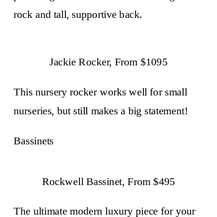
rock and tall, supportive back.
Jackie Rocker, From $1095
This nursery rocker works well for small
nurseries, but still makes a big statement!
Bassinets
Rockwell Bassinet, From $495
The ultimate modern luxury piece for your