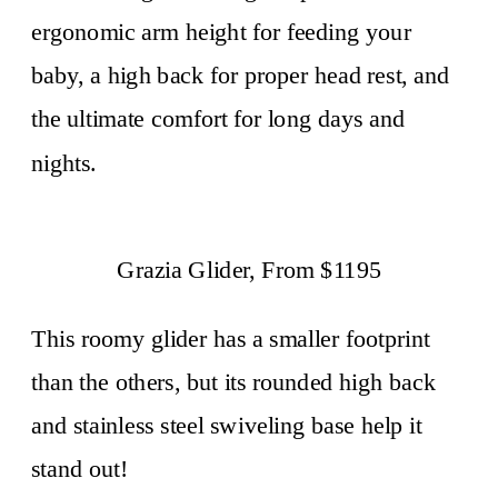
ergonomic arm height for feeding your
baby, a high back for proper head rest, and
the ultimate comfort for long days and
nights.
Grazia Glider, From $1195
This roomy glider has a smaller footprint
than the others, but its rounded high back
and stainless steel swiveling base help it
stand out!