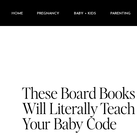
HOME
PREGNANCY
BABY + KIDS
PARENTING
These Board Books
Will Literally Teach
Your Baby Code