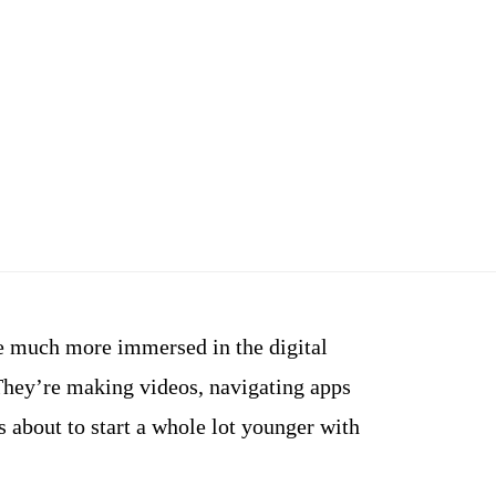
e much more immersed in the digital
They’re making videos, navigating apps
s about to start a whole lot younger with