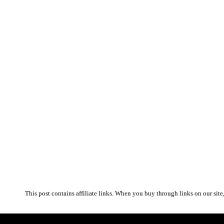
This post contains affiliate links. When you buy through links on our site