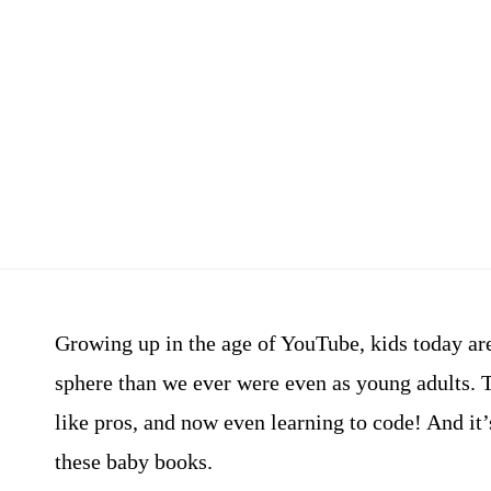
Growing up in the age of YouTube, kids today ar
sphere than we ever were even as young adults. 
like pros, and now even learning to code! And it’
these baby books.