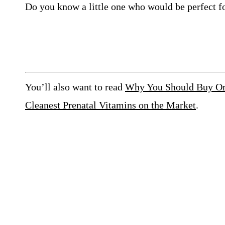
Do you know a little one who would be perfect f
You’ll also want to read
Why You Should Buy Org
Cleanest Prenatal Vitamins on the Market
.