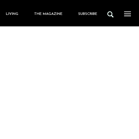
LIVING
THE MAGAZINE
SUBSCRIBE