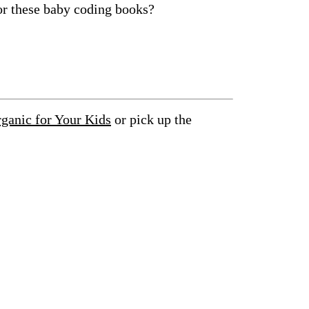
or these baby coding books?
anic for Your Kids
or pick up the