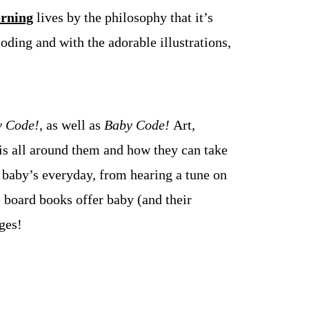
rning
lives by the philosophy that it’s
oding and with the adorable illustrations,
 Code!
, as well as
Baby Code!
Art,
s all around them and how they can take
 baby’s everyday, from hearing a tune on
e board books offer baby (and their
ges!