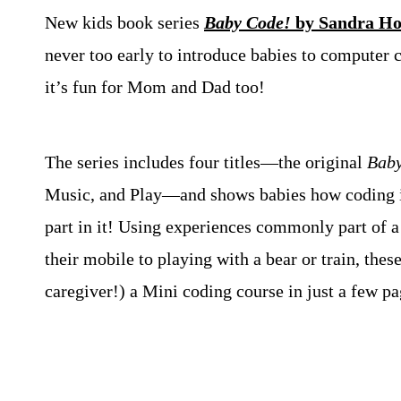
New kids book series
Baby Code!
by Sandra Ho
never too early to introduce babies to computer c
it’s fun for Mom and Dad too!
The series includes four titles—the original
Baby
Music, and Play—and shows babies how coding i
part in it! Using experiences commonly part of a
their mobile to playing with a bear or train, thes
caregiver!) a Mini coding course in just a few pa