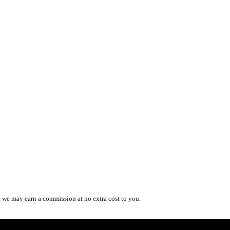
, we may earn a commission at no extra cost to you.