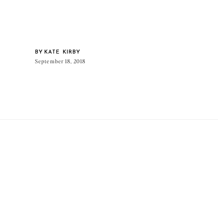
BY
KATE KIRBY
September 18, 2018