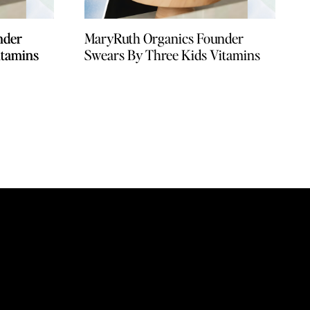
nder
nder
MaryRuth Organics Founder
itamins
itamins
Swears By Three Kids Vitamins