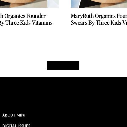
h Organics Founder
h Organics Founder
MaryRuth Organics Fou
MaryRuth Organics Fou
By Three Kids Vitamins
By Three Kids Vitamins
Swears By Three Kids V
Swears By Three Kids V
ABOUT MINI
DIGITAL ISSUES