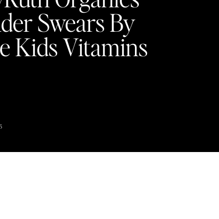
der Swears By
e Kids Vitamins
5