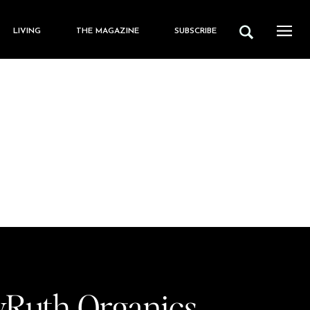
LIVING
THE MAGAZINE
SUBSCRIBE
Ruth Organics