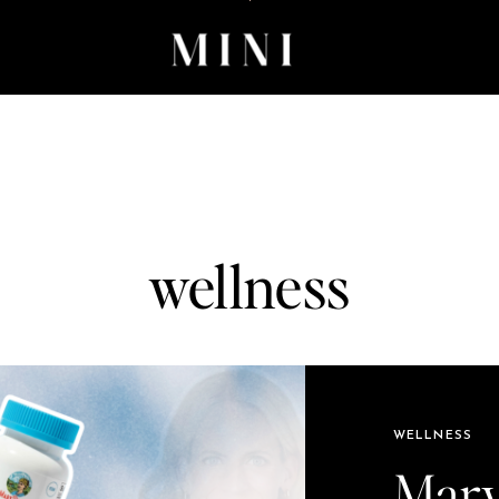
wellness
WELLNESS
Mary