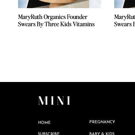
MaryRuth Organics Founder
MaryRuth Organics Founder
MaryRut
MaryRut
Swears By Three Kids Vitamins
Swears By Three Kids Vitamins
Swears 
Swears 
PREGNANCY
HOME
SUBSCRIBE
BABY & KIDS