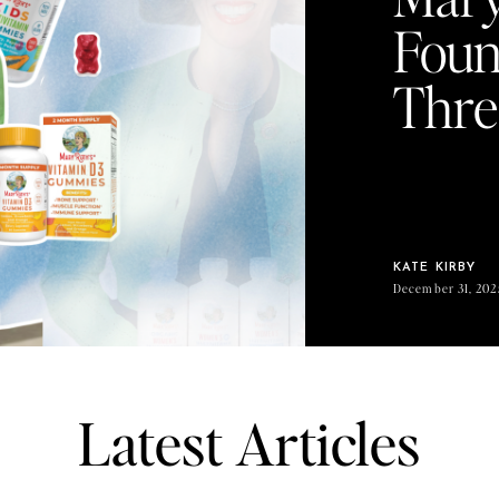
Foun
Thre
KATE KIRBY
December 31, 202
Latest Articles