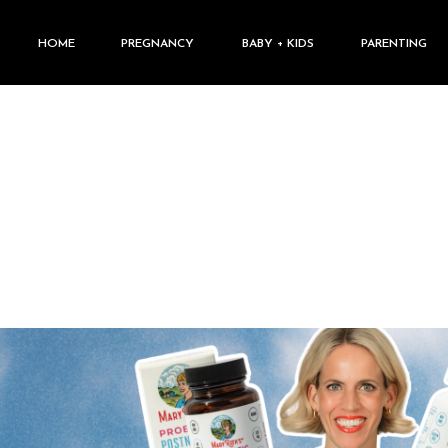
HOME
PREGNANCY
BABY + KIDS
PARENTING