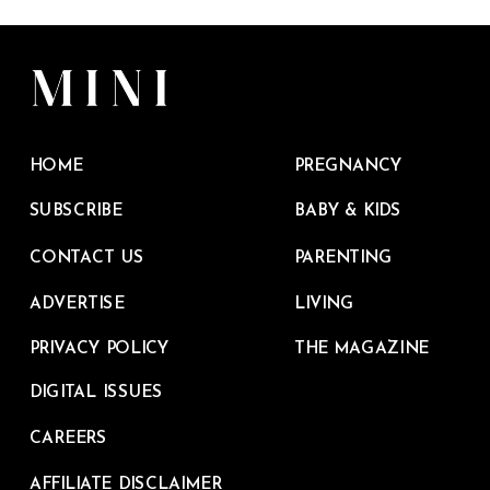
HOME
PREGNANCY
SUBSCRIBE
BABY & KIDS
CONTACT US
PARENTING
ADVERTISE
LIVING
PRIVACY POLICY
THE MAGAZINE
DIGITAL ISSUES
CAREERS
AFFILIATE DISCLAIMER