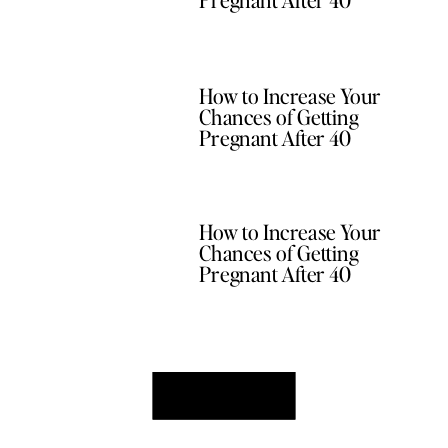
How to Increase Your
Chances of Getting
Pregnant After 40
How to Increase Your
Chances of Getting
Pregnant After 40