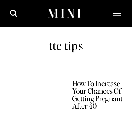
ttc tips
How To Increase
Your Chances Of
Getting Pregnant
After 40