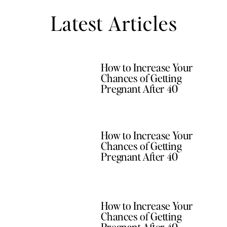
Latest Articles
How to Increase Your
Chances of Getting
Pregnant After 40
How to Increase Your
Chances of Getting
Pregnant After 40
How to Increase Your
Chances of Getting
Pregnant After 40