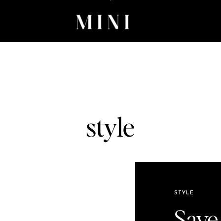
style
STYLE
Save