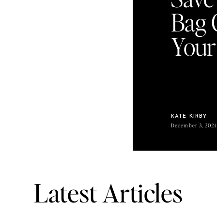
Bag 
Your
KATE KIRBY
December 3, 202
Latest Articles