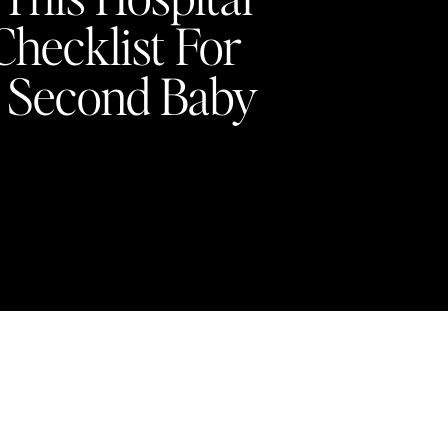
Checklist For
 Second Baby
4