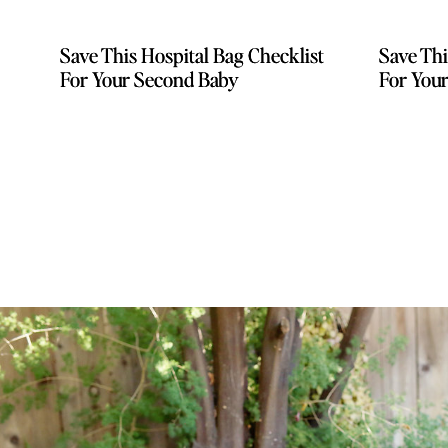
Save This Hospital Bag Checklist
Save This Hospital Bag Checklist
Save Thi
Save Thi
For Your Second Baby
For Your Second Baby
For You
For You