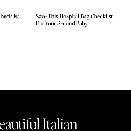
hecklist
hecklist
Save This Hospital Bag Checklist
For Your Second Baby
autiful Italian