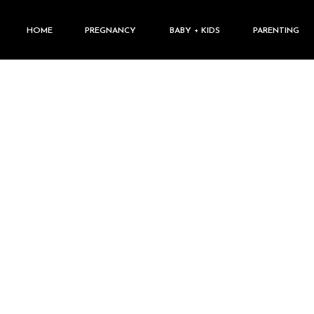
HOME
PREGNANCY
BABY + KIDS
PARENTING