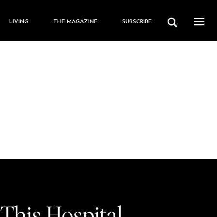
LIVING
THE MAGAZINE
SUBSCRIBE
 This Hospital