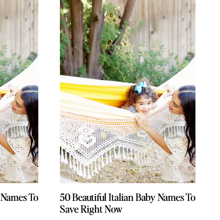
y Names To
y Names To
50 Beautiful Italian Baby Names To
50 Beautiful Italian Baby Names To
Save Right Now
Save Right Now