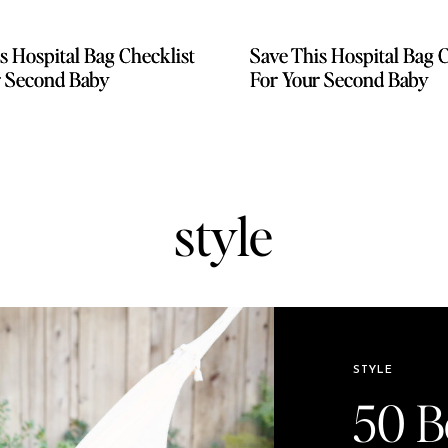
s Hospital Bag Checklist
s Hospital Bag Checklist
Save This Hospital Bag C
Save This Hospital Bag C
r Second Baby
r Second Baby
For Your Second Baby
For Your Second Baby
style
STYLE
50 Be