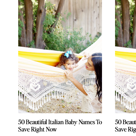
50 Beautiful Italian Baby Names To
50 Beautiful Italian Baby Names To
50 Beaut
50 Beaut
Save Right Now
Save Right Now
Save Ri
Save Ri