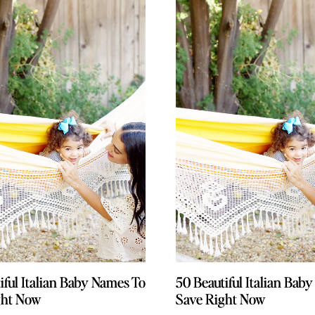
iful Italian Baby Names To
iful Italian Baby Names To
50 Beautiful Italian Bab
50 Beautiful Italian Bab
ght Now
ght Now
Save Right Now
Save Right Now