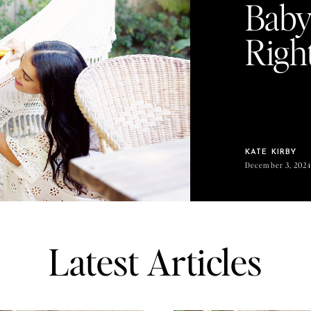
Baby
Righ
KATE KIRBY
December 3, 202
Latest Articles