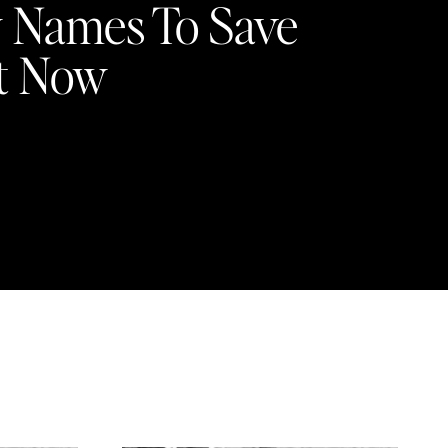
 Names To Save
t Now
4