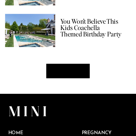
You Won’t Believe This
Kids Coachella
Themed Birthday Party
HOME
PREGNANCY