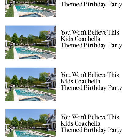
Themed Birthday Party
You Won’t Believe This
Kids Coachella
Themed Birthday Party
You Won’t Believe This
Kids Coachella
Themed Birthday Party
You Won’t Believe This
Kids Coachella
Themed Birthday Party