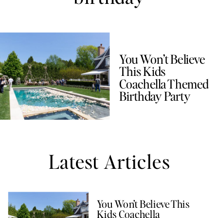
You Won’t Believe
This Kids
Coachella Themed
Birthday Party
Latest Articles
You Won’t Believe This
Kids Coachella