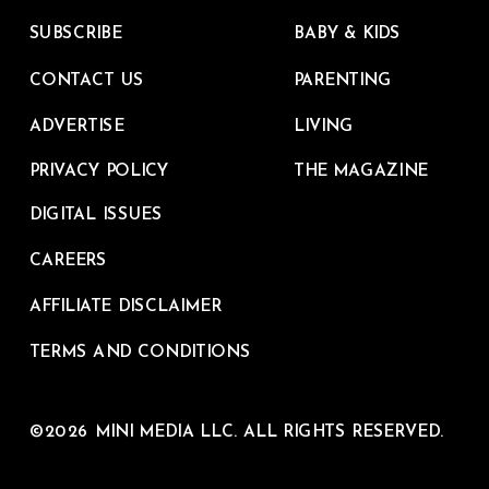
SUBSCRIBE
BABY & KIDS
CONTACT US
PARENTING
ADVERTISE
LIVING
PRIVACY POLICY
THE MAGAZINE
DIGITAL ISSUES
CAREERS
AFFILIATE DISCLAIMER
TERMS AND CONDITIONS
©2026 MINI MEDIA LLC. ALL RIGHTS RESERVED.