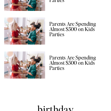
Parents Are Spending
Almost $500 on Kids
Parties
Parents Are Spending
Almost $500 on Kids
Parties
birthday