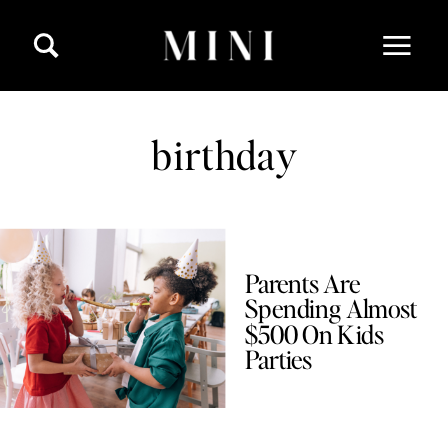
birthday
Parents Are
Spending Almost
$500 On Kids
Parties