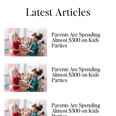
Latest Articles
Parents Are Spending
Almost $500 on Kids
Parties
Parents Are Spending
Almost $500 on Kids
Parties
Parents Are Spending
Almost $500 on Kids
Parties