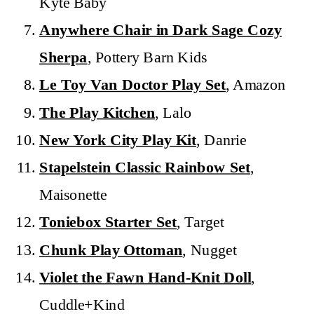
Kyte Baby
Anywhere Chair in Dark Sage Cozy
Sherpa
, Pottery Barn Kids
Le Toy Van Doctor Play Set
, Amazon
The Play Kitchen
, Lalo
New York City Play Kit
, Danrie
Stapelstein Classic Rainbow Set
,
Maisonette
Toniebox Starter Set
, Target
Chunk Play Ottoman
, Nugget
Violet the Fawn Hand-Knit Doll
,
Cuddle+Kind