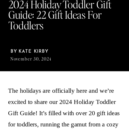
2024 Holiday Toddler Gift
Guide: 22 Gift Ideas For
Toddlers
BY
KATE KIRBY
November 30, 2024
The holidays are officially here and we’re
excited to share our 2024 Holiday Toddler
Gift Guide! It’s filled with over 20 gift ideas
for toddlers, running the gamut from a cozy