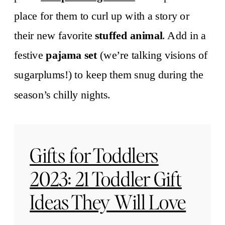
place for them to curl up with a story or
their new favorite
stuffed animal
. Add in a
festive
pajama set
(we’re talking visions of
sugarplums!) to keep them snug during the
season’s chilly nights.
Gifts for Toddlers
2023: 21 Toddler Gift
Ideas They Will Love