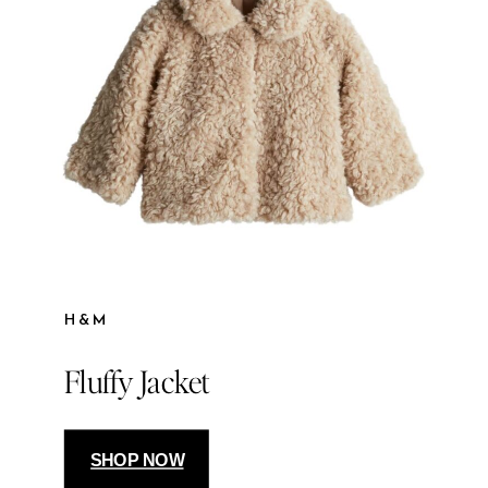
H&M
Fluffy Jacket
SHOP NOW