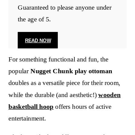
Guaranteed to please anyone under
the age of 5.
READ NOW
For something functional and fun, the
popular
Nugget Chunk
play ottoman
doubles as a versatile piece for their room,
while the durable (and aesthetic!)
wooden
basketball hoop
offers hours of active
entertainment.