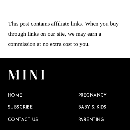
This post contains affiliate links. When you buy
through links on our site, we may earn a
commission at no extra cost to you.
HOME
PREGNANCY
SUBSCRIBE
BABY & KIDS
CONTACT US
PARENTING