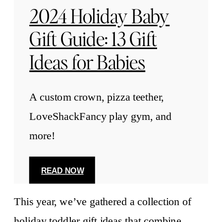
2024 Holiday Baby
Gift Guide: 13 Gift
Ideas for Babies
A custom crown, pizza teether,
LoveShackFancy play gym, and
more!
READ NOW
This year, we’ve gathered a collection of
holiday toddler gift ideas that combine