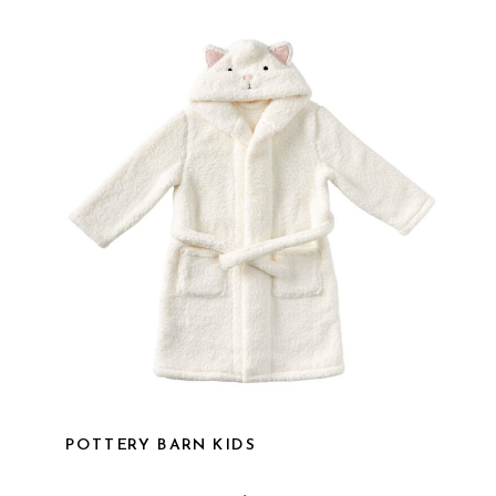
POTTERY BARN KIDS