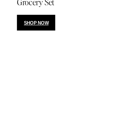
Grocery Set
SHOP NOW