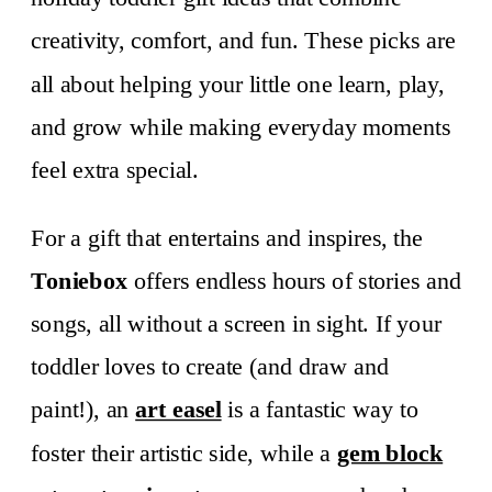
creativity, comfort, and fun. These picks are
all about helping your little one learn, play,
and grow while making everyday moments
feel extra special.
For a gift that entertains and inspires, the
Toniebox
offers endless hours of stories and
songs, all without a screen in sight. If your
toddler loves to create (and draw and
paint!), an
art easel
is a fantastic way to
foster their artistic side, while a
gem block