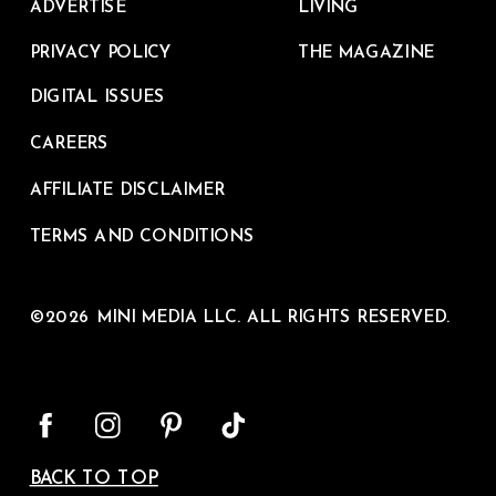
ADVERTISE
LIVING
PRIVACY POLICY
THE MAGAZINE
DIGITAL ISSUES
CAREERS
AFFILIATE DISCLAIMER
TERMS AND CONDITIONS
©2026 MINI MEDIA LLC. ALL RIGHTS RESERVED.
BACK TO TOP