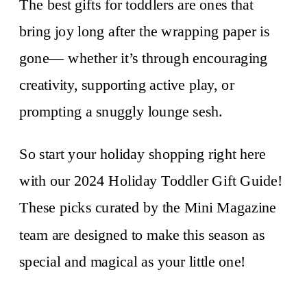
The best gifts for toddlers are ones that
bring joy long after the wrapping paper is
gone— whether it’s through encouraging
creativity, supporting active play, or
prompting a snuggly lounge sesh.
So start your holiday shopping right here
with our 2024 Holiday Toddler Gift Guide!
These picks curated by the Mini Magazine
team are designed to make this season as
special and magical as your little one!