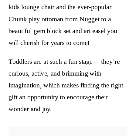
kids lounge chair and the ever-popular
Chunk play ottoman from Nugget to a
beautiful gem block set and art easel you
will cherish for years to come!
Toddlers are at such a fun stage— they’re
curious, active, and brimming with
imagination, which makes finding the right
gift an opportunity to encourage their
wonder and joy.