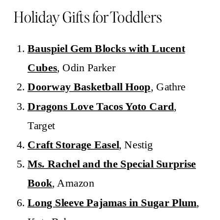
Holiday Gifts for Toddlers
Bauspiel Gem Blocks with Lucent
Cubes
, Odin Parker
Doorway Basketball Hoop
, Gathre
Dragons Love Tacos Yoto Card
,
Target
Craft Storage Easel
, Nestig
Ms. Rachel and the Special Surprise
Book
, Amazon
Long Sleeve Pajamas in Sugar Plum
,