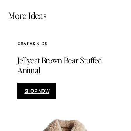
More Ideas
CRATE&KIDS
Jellycat Brown Bear Stuffed
Animal
SHOP NOW