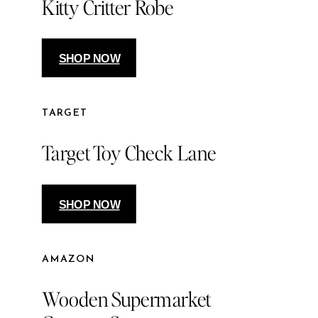
Kitty Critter Robe
SHOP NOW
TARGET
Target Toy Check Lane
SHOP NOW
AMAZON
Wooden Supermarket