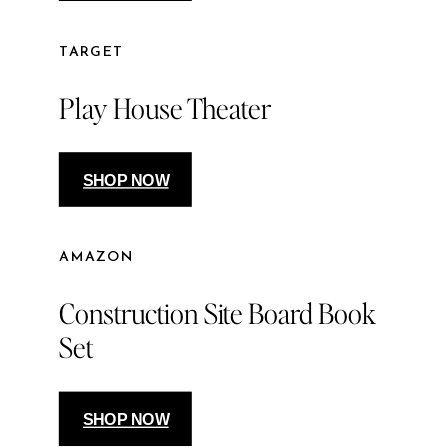
TARGET
Play House Theater
SHOP NOW
AMAZON
Construction Site Board Book
Set
SHOP NOW