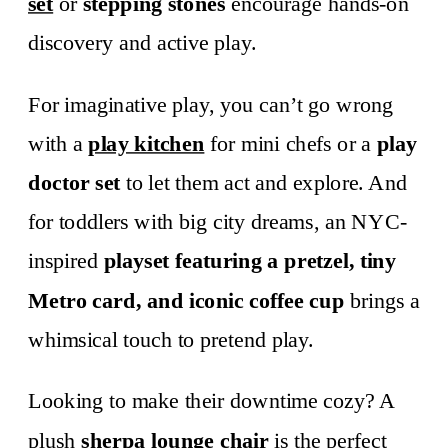
set
or
stepping stones
encourage hands-on
discovery and active play.
For imaginative play, you can’t go wrong
with a
play kitchen
for mini chefs or a
play
doctor set
to let them act and explore. And
for toddlers with big city dreams, an NYC-
inspired
playset featuring a pretzel, tiny
Metro card, and iconic coffee cup
brings a
whimsical touch to pretend play.
Looking to make their downtime cozy? A
plush
sherpa lounge chair
is the perfect