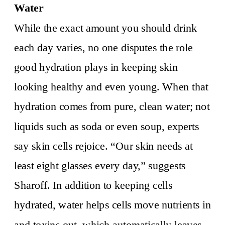
Water
While the exact amount you should drink
each day varies, no one disputes the role
good hydration plays in keeping skin
looking healthy and even young. When that
hydration comes from pure, clean water; not
liquids such as soda or even soup, experts
say skin cells rejoice. “Our skin needs at
least eight glasses every day,” suggests
Sharoff. In addition to keeping cells
hydrated, water helps cells move nutrients in
and toxins out, which automatically leaves