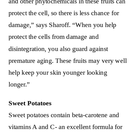
and other phytochemicals in these fruits can
protect the cell, so there is less chance for
damage,” says Sharoff. “When you help
protect the cells from damage and
disintegration, you also guard against
premature aging. These fruits may very well
help keep your skin younger looking
longer.”
Sweet Potatoes
Sweet potatoes contain beta-carotene and
vitamins A and C- an excellent formula for