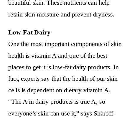
beautiful skin. These nutrients can help
retain skin moisture and prevent dryness.
Low-Fat Dairy
One the most important components of skin
health is vitamin A and one of the best
places to get it is low-fat dairy products. In
fact, experts say that the health of our skin
cells is dependent on dietary vitamin A.
“The A in dairy products is true A, so
everyone’s skin can use it,” says Sharoff.