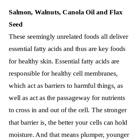
Salmon, Walnuts, Canola Oil and Flax
Seed
These seemingly unrelated foods all deliver
essential fatty acids and thus are key foods
for healthy skin. Essential fatty acids are
responsible for healthy cell membranes,
which act as barriers to harmful things, as
well as act as the passageway for nutrients
to cross in and out of the cell. The stronger
that barrier is, the better your cells can hold
moisture. And that means plumper, younger