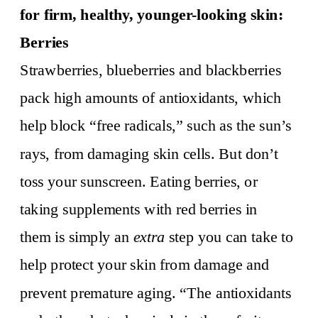
for firm, healthy, younger-looking skin:
Berries
Strawberries, blueberries and blackberries
pack high amounts of antioxidants, which
help block “free radicals,” such as the sun’s
rays, from damaging skin cells. But don’t
toss your sunscreen. Eating berries, or
taking supplements with red berries in
them is simply an
extra
step you can take to
help protect your skin from damage and
prevent premature aging. “The antioxidants