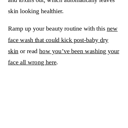
skin looking healthier.
Ramp up your beauty routine with this
new
face wash that could kick post-baby dry
skin
or read
how you’ve been washing your
face all wrong here
.