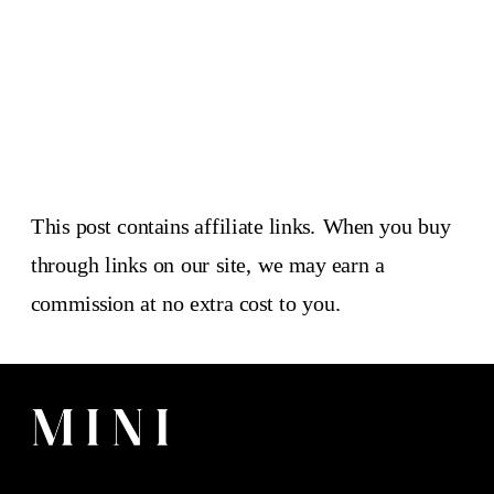
This post contains affiliate links. When you buy
through links on our site, we may earn a
commission at no extra cost to you.