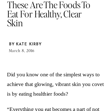
These Are The Foods To
Eat For Healthy, Clear
Skin
BY
KATE KIRBY
March 8, 2016
Did you know one of the simplest ways to
achieve that glowing, vibrant skin you covet
is by eating healthier foods?
“Everything you eat becomes a part of not