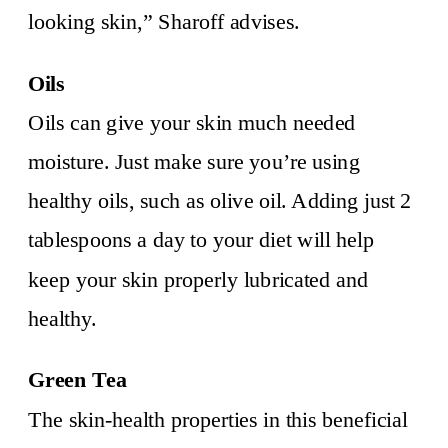
looking skin,” Sharoff advises.
Oils
Oils can give your skin much needed
moisture. Just make sure you’re using
healthy oils, such as olive oil. Adding just 2
tablespoons a day to your diet will help
keep your skin properly lubricated and
healthy.
Green Tea
The skin-health properties in this beneficial