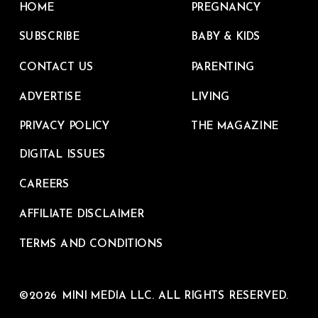
HOME
PREGNANCY
SUBSCRIBE
BABY & KIDS
CONTACT US
PARENTING
ADVERTISE
LIVING
PRIVACY POLICY
THE MAGAZINE
DIGITAL ISSUES
CAREERS
AFFILIATE DISCLAIMER
TERMS AND CONDITIONS
©2026 MINI MEDIA LLC. ALL RIGHTS RESERVED.