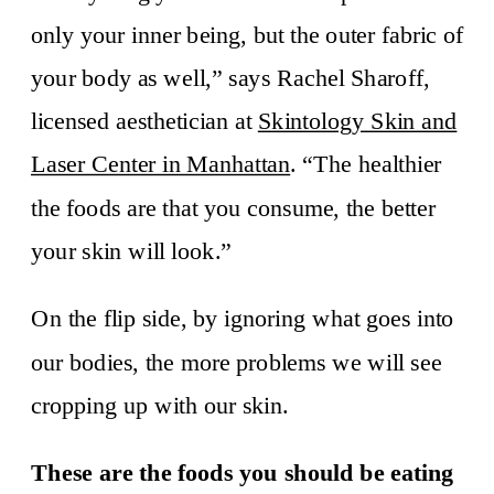
only your inner being, but the outer fabric of
your body as well,” says Rachel Sharoff,
licensed aesthetician at
Skintology Skin and
Laser Center in Manhattan
. “The healthier
the foods are that you consume, the better
your skin will look.”
On the flip side, by ignoring what goes into
our bodies, the more problems we will see
cropping up with our skin.
These are the foods you should be eating