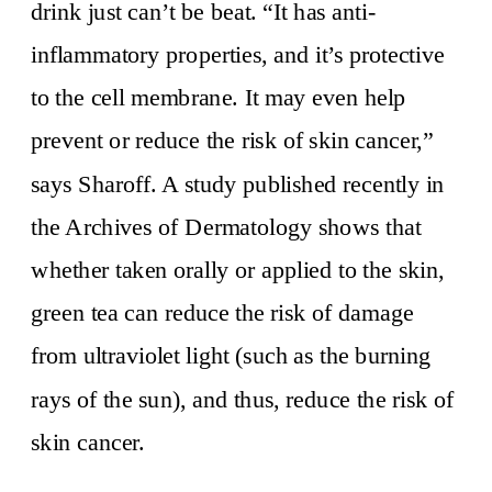
drink just can’t be beat. “It has anti-
inflammatory properties, and it’s protective
to the cell membrane. It may even help
prevent or reduce the risk of skin cancer,”
says Sharoff. A study published recently in
the Archives of Dermatology shows that
whether taken orally or applied to the skin,
green tea can reduce the risk of damage
from ultraviolet light (such as the burning
rays of the sun), and thus, reduce the risk of
skin cancer.