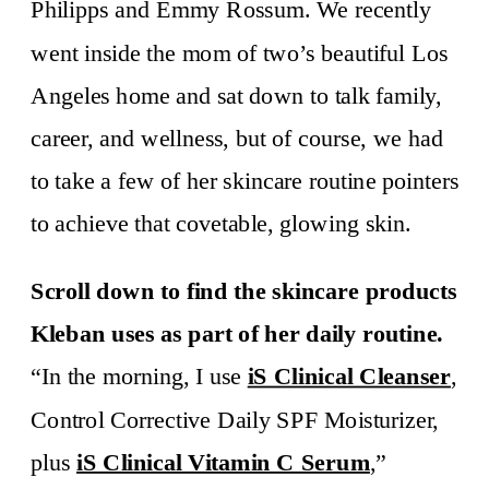
Philipps and Emmy Rossum. We recently
went inside the mom of two’s beautiful Los
Angeles home and sat down to talk family,
career, and wellness, but of course, we had
to take a few of her skincare routine pointers
to achieve that covetable, glowing skin.
Scroll down to find the skincare products
Kleban uses as part of her daily routine.
“In the morning, I use
iS Clinical Cleanser
,
Control Corrective Daily SPF Moisturizer,
plus
iS Clinical Vitamin C Serum
,”