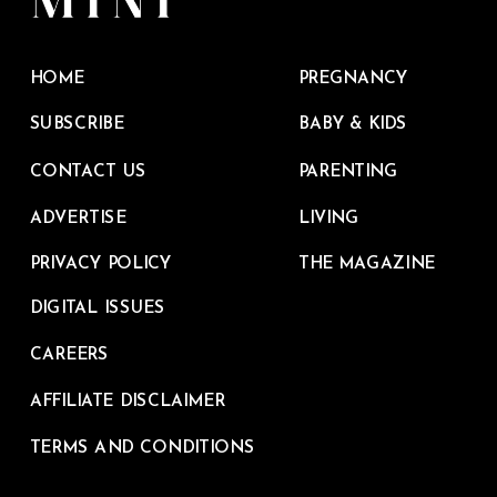
HOME
PREGNANCY
SUBSCRIBE
BABY & KIDS
CONTACT US
PARENTING
ADVERTISE
LIVING
PRIVACY POLICY
THE MAGAZINE
DIGITAL ISSUES
CAREERS
AFFILIATE DISCLAIMER
TERMS AND CONDITIONS