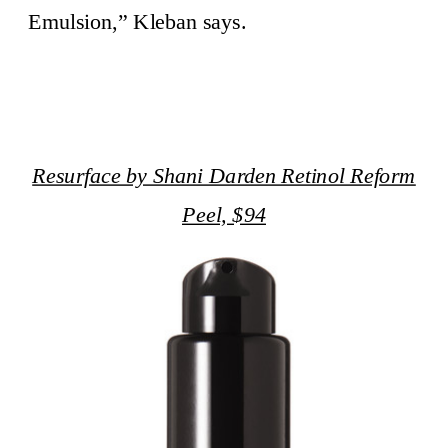
Emulsion,” Kleban says.
Resurface by Shani Darden Retinol Reform
Peel, $94