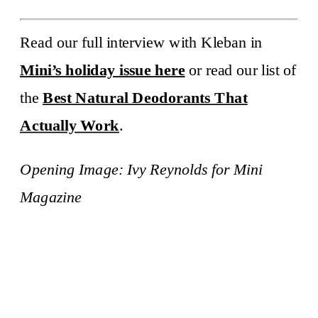
Read our full interview with Kleban in
Mini’s holiday issue here
or read our list of
the
Best Natural Deodorants That
Actually Work
.
Opening Image:
Ivy Reynolds
for Mini
Magazine