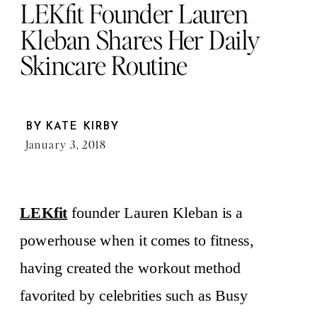
LEKfit Founder Lauren
Kleban Shares Her Daily
Skincare Routine
BY
KATE KIRBY
January 3, 2018
LEKfit
founder Lauren Kleban is a
powerhouse when it comes to fitness,
having created the workout method
favorited by celebrities such as Busy