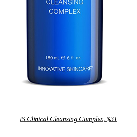
iS Clinical Cleansing Complex, $31