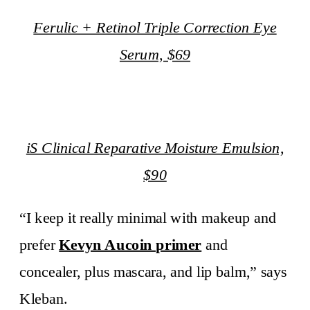
Ferulic + Retinol Triple Correction Eye
Serum, $69
iS Clinical Reparative Moisture Emulsion,
$90
“I keep it really minimal with makeup and
prefer
Kevyn Aucoin primer
and
concealer, plus mascara, and lip balm,” says
Kleban.