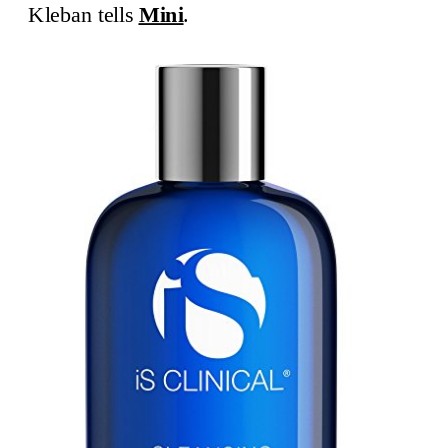
Kleban tells
Mini
.