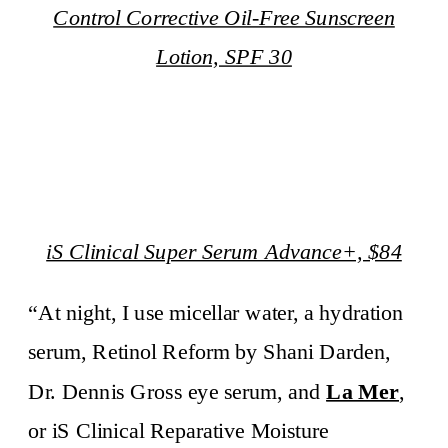
Control Corrective Oil-Free Sunscreen
Lotion, SPF 30
iS Clinical Super Serum Advance+, $84
“At night, I use micellar water, a hydration
serum, Retinol Reform by Shani Darden,
Dr. Dennis Gross eye serum, and
La Mer
,
or iS Clinical Reparative Moisture