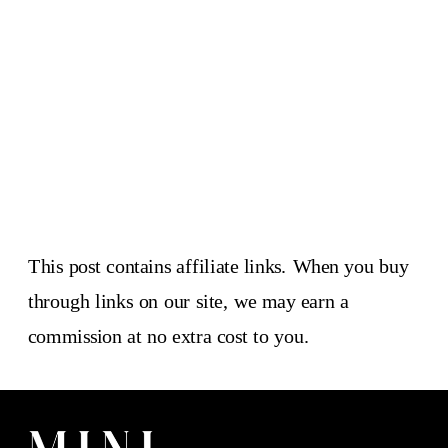
This post contains affiliate links. When you buy
through links on our site, we may earn a
commission at no extra cost to you.